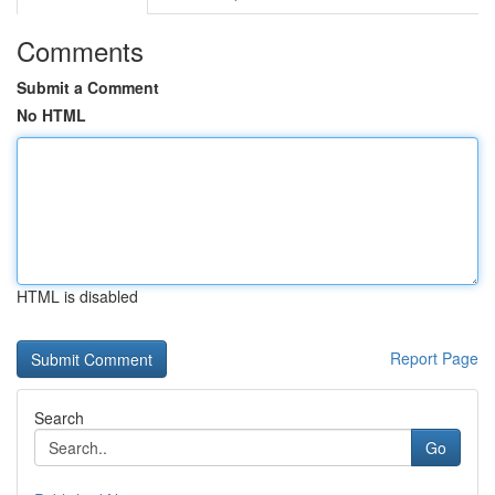
Comments
Submit a Comment
No HTML
HTML is disabled
Report Page
Search
Go