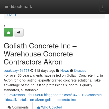
Home
hindibookmark
Togg
navi
Home
1
Goliath Concrete Inc –
Warehouse Concrete
Contractors Akron
izaakiazy491793
418 days ago
News
Discuss
For over 30 years, clients have relied on Goliath Concrete Inc. in
Akron for long-lasting, expertly crafted concrete solutions. Take
advantage of their qualified professionals' rigorous quality
standards, sustainable
https://roxannluhb669860.bloggadores.com/34783123/concrete-
sidewalk-installation-akron-goliath-concrete-inc
Comments
Who Upvoted