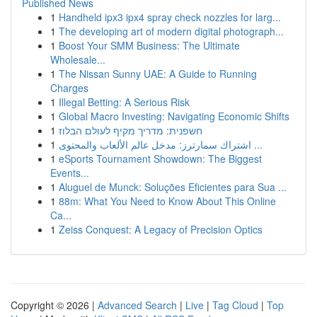
Published News
1
Handheld ipx3 ipx4 spray check nozzles for larg...
1
The developing art of modern digital photograph...
1
Boost Your SMM Business: The Ultimate
Wholesale...
1
The Nissan Sunny UAE: A Guide to Running
Charges
1
Illegal Betting: A Serious Risk
1
Global Macro Investing: Navigating Economic Shifts
1
חשפנית: מדריך מקיף לעולם הבלוז
1
اشتراك سمارترز: مدخل عالم الألعاب والمحتوى ...
1
eSports Tournament Showdown: The Biggest
Events...
1
Aluguel de Munck: Soluções Eficientes para Sua ...
1
88m: What You Need to Know About This Online
Ca...
1
Zeiss Conquest: A Legacy of Precision Optics
Copyright © 2026 |
Advanced Search
|
Live
|
Tag Cloud
|
Top