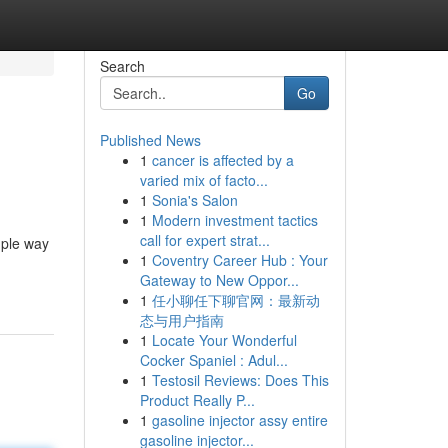
Search
Go
Published News
1
cancer is affected by a
varied mix of facto...
1
Sonia's Salon
1
Modern investment tactics
call for expert strat...
mple way
1
Coventry Career Hub : Your
Gateway to New Oppor...
1
任小聊任下聊官网：最新动
态与用户指南
1
Locate Your Wonderful
Cocker Spaniel : Adul...
1
Testosil Reviews: Does This
Product Really P...
1
gasoline injector assy entire
gasoline injector...