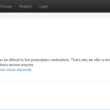
Groups
Register
Login
 be difficult to find prescription medications. That's why we offer a si
livery service ensures
ain-xanax-discreetly