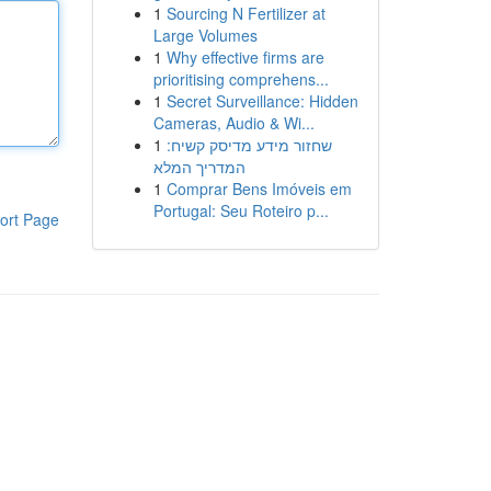
1
Sourcing N Fertilizer at
Large Volumes
1
Why effective firms are
prioritising comprehens...
1
Secret Surveillance: Hidden
Cameras, Audio & Wi...
1
שחזור מידע מדיסק קשיח:
המדריך המלא
1
Comprar Bens Imóveis em
Portugal: Seu Roteiro p...
ort Page