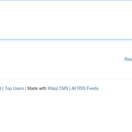
Rep
d
|
Top Users
| Made with
Kliqqi CMS
|
All RSS Feeds