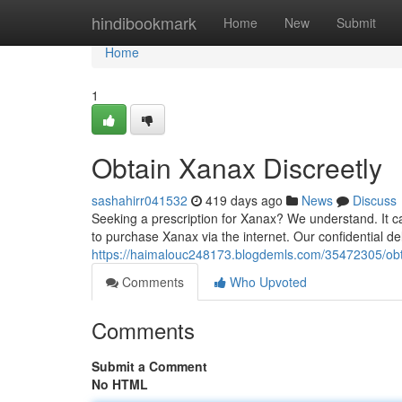
Home
hindibookmark
Home
New
Submit
Home
1
Obtain Xanax Discreetly
sashahirr041532
419 days ago
News
Discuss
Seeking a prescription for Xanax? We understand. It can
to purchase Xanax via the internet. Our confidential de
https://haimalouc248173.blogdemls.com/35472305/obt
Comments
Who Upvoted
Comments
Submit a Comment
No HTML