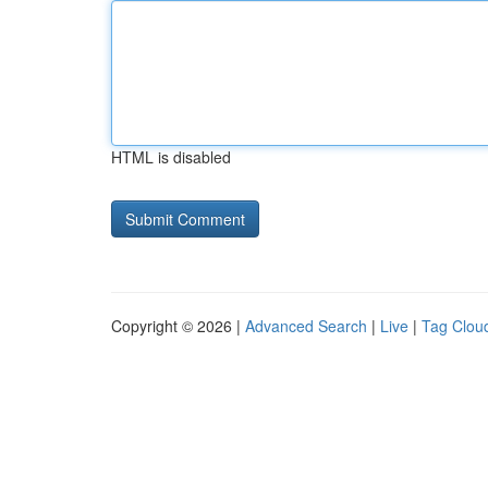
HTML is disabled
Copyright © 2026 |
Advanced Search
|
Live
|
Tag Clou