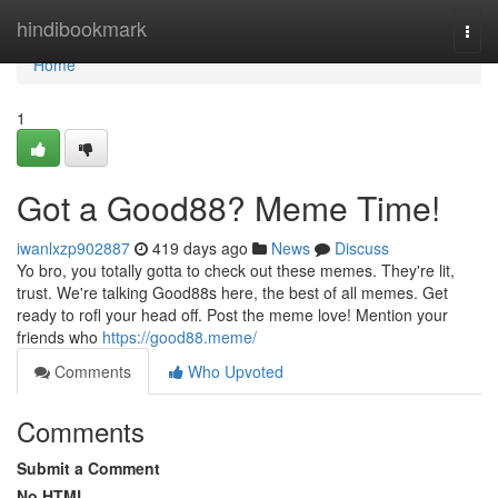
Home
hindibookmark
Togg
navi
Home
1
Got a Good88? Meme Time!
iwanlxzp902887
419 days ago
News
Discuss
Yo bro, you totally gotta to check out these memes. They're lit,
trust. We're talking Good88s here, the best of all memes. Get
ready to rofl your head off. Post the meme love! Mention your
friends who
https://good88.meme/
Comments
Who Upvoted
Comments
Submit a Comment
No HTML