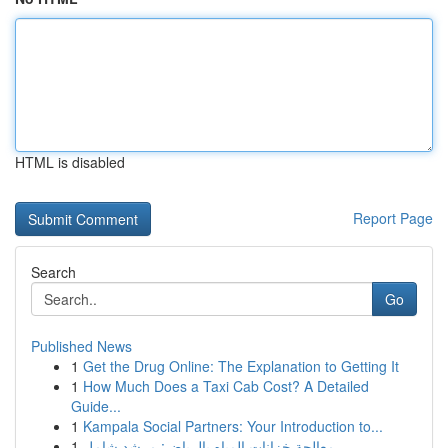
HTML is disabled
Report Page
Search
Go
Published News
1
Get the Drug Online: The Explanation to Getting It
1
How Much Does a Taxi Cab Cost? A Detailed
Guide...
1
Kampala Social Partners: Your Introduction to...
1
معالجة خزانات المياه بالرياض: مرشد شامل