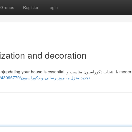
Groups
Register
Login
zation and decoration
https://saadknme839759.blue-blogs.com/43096779/تجدید-منزل-به-روز-رسانی-و-دکوراسیون