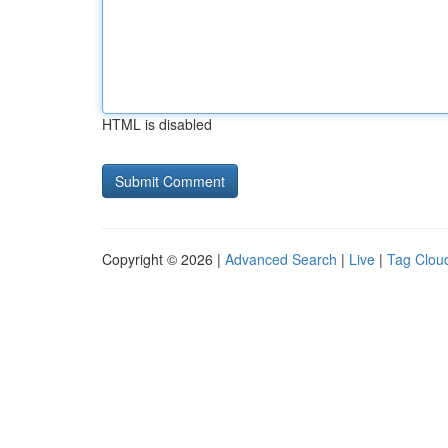
HTML is disabled
Copyright © 2026 |
Advanced Search
|
Live
|
Tag Clou