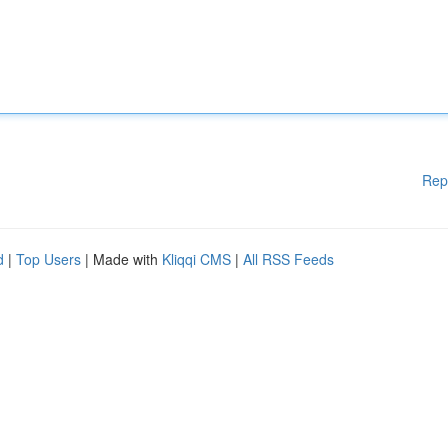
Rep
d
|
Top Users
| Made with
Kliqqi CMS
|
All RSS Feeds