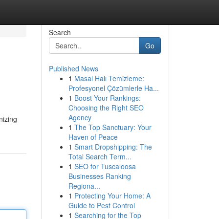
Search
Go
Published News
1
Masal Halı Temizleme:
Profesyonel Çözümlerle Ha...
1
Boost Your Rankings:
Choosing the Right SEO
Agency
1
The Top Sanctuary: Your
Haven of Peace
1
Smart Dropshipping: The
Total Search Term...
1
SEO for Tuscaloosa
Businesses Ranking
Regiona...
1
Protecting Your Home: A
Guide to Pest Control
1
Searching for the Top