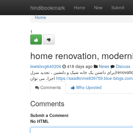
Home
hindibookmark
Home
New
Submit
Home
1
home renovation, moderni
lewislxvg640206
418 days ago
News
Discuss
برای داشتن یک خانه شیک و دلنشین ، تجدید منزل|renovation|updating your house is essential. با انتخاب دکوراسیون مناسب و modernizing
اجزا، می توان
Comments
Who Upvoted
Comments
Submit a Comment
No HTML