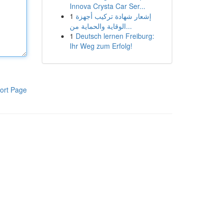
Innova Crysta Car Ser...
1
إشعار شهادة تركيب أجهزة
الوقاية والحماية من...
1
Deutsch lernen Freiburg:
Ihr Weg zum Erfolg!
ort Page