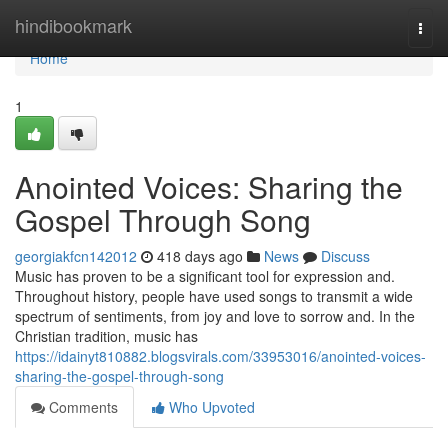
Home
hindibookmark
Togg
navi
Home
1
Anointed Voices: Sharing the
Gospel Through Song
georgiakfcn142012
418 days ago
News
Discuss
Music has proven to be a significant tool for expression and.
Throughout history, people have used songs to transmit a wide
spectrum of sentiments, from joy and love to sorrow and. In the
Christian tradition, music has
https://idainyt810882.blogsvirals.com/33953016/anointed-voices-
sharing-the-gospel-through-song
Comments
Who Upvoted