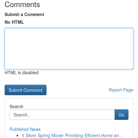
Comments
Submit a Comment
No HTML
HTML is disabled
Report Page
Search
Go
Published News
1
Silver Spring Mover Providing Efficient Home an...