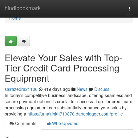
Home
hindibookmark
Togg
navi
Home
1
Elevate Your Sales with Top-
Tier Credit Card Processing
Equipment
sairazedr821106
419 days ago
News
Discuss
In today's competitive business landscape, offering seamless and
secure payment options is crucial for success. Top-tier credit card
processing equipment can substantially enhance your sales by
providing a
https://umairjhkh710870.daneblogger.com/profile
Comments
Who Upvoted