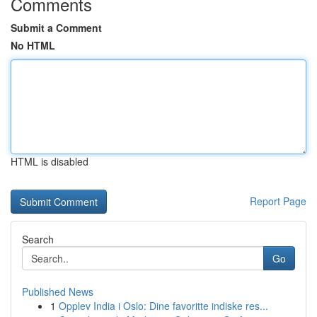
Comments
Submit a Comment
No HTML
HTML is disabled
Report Page
Search
Go
Published News
1
Opplev India i Oslo: Dine favoritte indiske res...