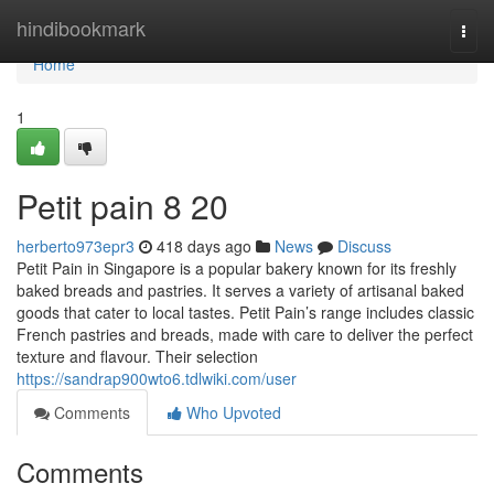
Home
hindibookmark
Togg
navi
Home
1
Petit pain 8 20
herberto973epr3
418 days ago
News
Discuss
Petit Pain in Singapore is a popular bakery known for its freshly
baked breads and pastries. It serves a variety of artisanal baked
goods that cater to local tastes. Petit Pain’s range includes classic
French pastries and breads, made with care to deliver the perfect
texture and flavour. Their selection
https://sandrap900wto6.tdlwiki.com/user
Comments
Who Upvoted
Comments