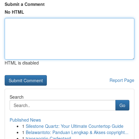
Submit a Comment
No HTML
HTML is disabled
Report Page
Search
Go
Published News
1
Silestone Quartz: Your Ultimate Countertop Guide
1
Belawantoto: Panduan Lengkap & Akses copyright...
1
transacción Carfentanil