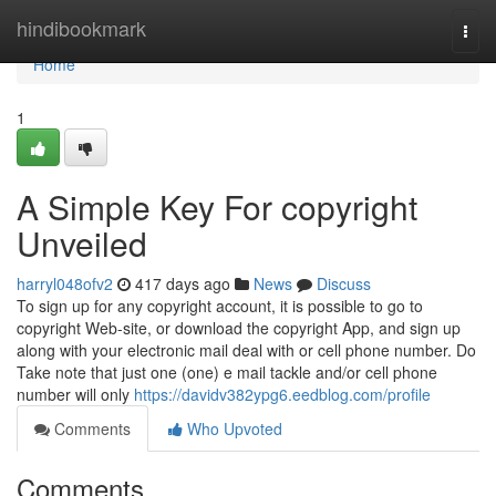
Home
hindibookmark
Togg
navi
Home
1
A Simple Key For copyright
Unveiled
harryl048ofv2
417 days ago
News
Discuss
To sign up for any copyright account, it is possible to go to
copyright Web-site, or download the copyright App, and sign up
along with your electronic mail deal with or cell phone number. Do
Take note that just one (one) e mail tackle and/or cell phone
number will only
https://davidv382ypg6.eedblog.com/profile
Comments
Who Upvoted
Comments