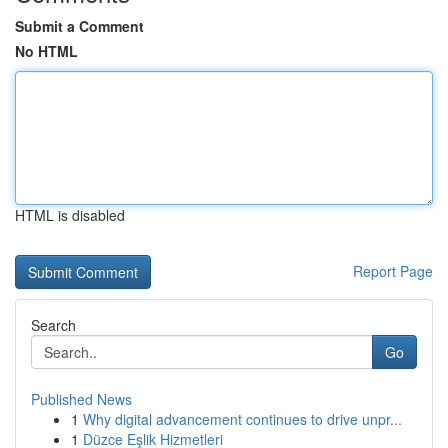
Submit a Comment
No HTML
HTML is disabled
Report Page
Search
Go
Published News
1
Why digital advancement continues to drive unpr...
1
Düzce Eşlik Hizmetleri