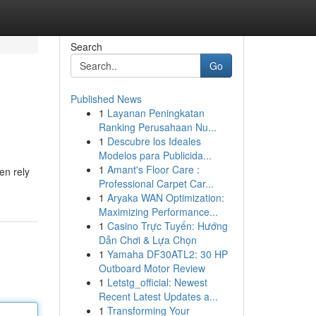
Search
Go
Published News
1
Layanan Peningkatan
Ranking Perusahaan Nu...
1
Descubre los Ideales
Modelos para Publicida...
1
Amant's Floor Care :
en rely
Professional Carpet Car...
1
Aryaka WAN Optimization:
Maximizing Performance...
1
Casino Trực Tuyến: Hướng
Dẫn Chơi & Lựa Chọn
1
Yamaha DF30ATL2: 30 HP
Outboard Motor Review
1
Letstg_official: Newest
Recent Latest Updates a...
1
Transforming Your