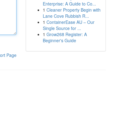
Enterprise: A Guide to Co...
1
Cleaner Property Begin with
Lane Cove Rubbish R...
1
ContainerEase AU – Our
Single Source for ...
1
Grow268 Register: A
Beginner's Guide
ort Page