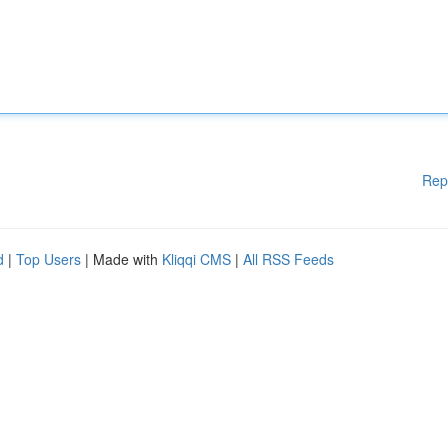
Rep
d
|
Top Users
| Made with
Kliqqi CMS
|
All RSS Feeds