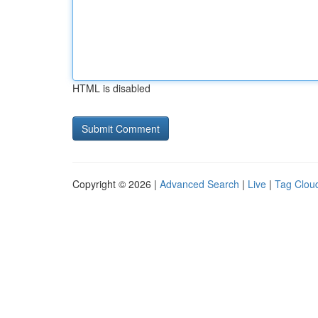
HTML is disabled
Copyright © 2026 |
Advanced Search
|
Live
|
Tag Clou