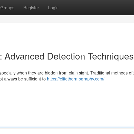
Groups
Register
Login
s: Advanced Detection Techniques
pecially when they are hidden from plain sight. Traditional methods oft
t always be sufficient to
https://elitethermography.com/