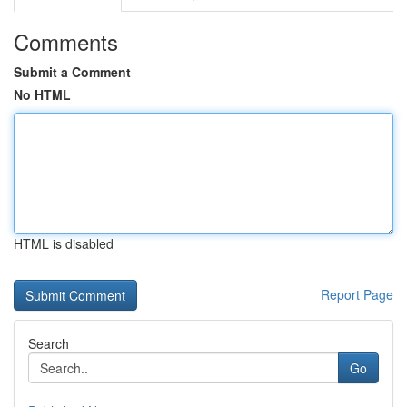
Comments
Submit a Comment
No HTML
HTML is disabled
Report Page
Search
Go