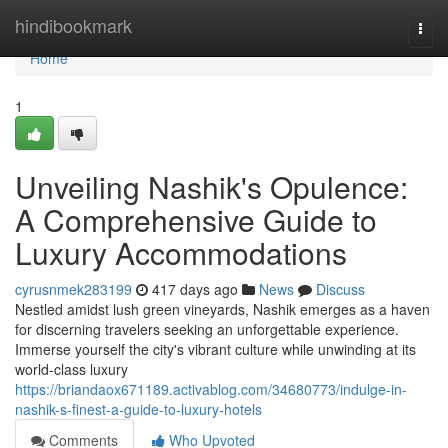
Home
hindibookmark
Togg
navi
Home
1
Unveiling Nashik's Opulence:
A Comprehensive Guide to
Luxury Accommodations
cyrusnmek283199
417 days ago
News
Discuss
Nestled amidst lush green vineyards, Nashik emerges as a haven
for discerning travelers seeking an unforgettable experience.
Immerse yourself the city's vibrant culture while unwinding at its
world-class luxury
https://briandaox671189.activablog.com/34680773/indulge-in-
nashik-s-finest-a-guide-to-luxury-hotels
Comments
Who Upvoted