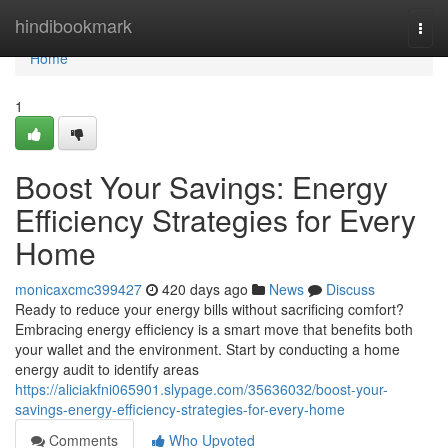
Home
hindibookmark
Togg
navi
Home
1
Boost Your Savings: Energy
Efficiency Strategies for Every
Home
monicaxcmc399427
420 days ago
News
Discuss
Ready to reduce your energy bills without sacrificing comfort?
Embracing energy efficiency is a smart move that benefits both
your wallet and the environment. Start by conducting a home
energy audit to identify areas
https://aliciakfni065901.slypage.com/35636032/boost-your-
savings-energy-efficiency-strategies-for-every-home
Comments
Who Upvoted