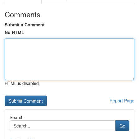
Comments
Submit a Comment
No HTML
HTML is disabled
Report Page
Search
Go