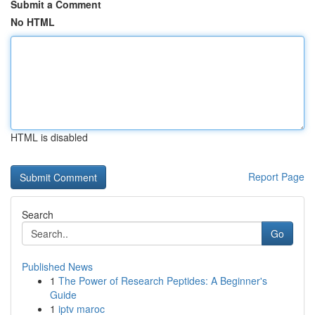
Submit a Comment
No HTML
HTML is disabled
Report Page
Search
Go
Published News
1
The Power of Research Peptides: A Beginner's
Guide
1
iptv maroc