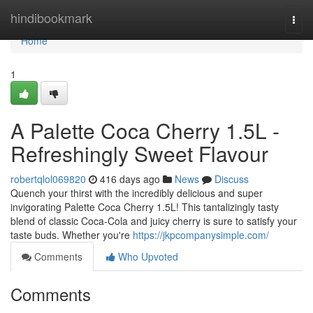
Home
hindibookmark
Togg
navi
Home
1
A Palette Coca Cherry 1.5L -
Refreshingly Sweet Flavour
robertqlol069820
416 days ago
News
Discuss
Quench your thirst with the incredibly delicious and super
invigorating Palette Coca Cherry 1.5L! This tantalizingly tasty
blend of classic Coca-Cola and juicy cherry is sure to satisfy your
taste buds. Whether you're
https://jkpcompanysimple.com/
Comments
Who Upvoted
Comments