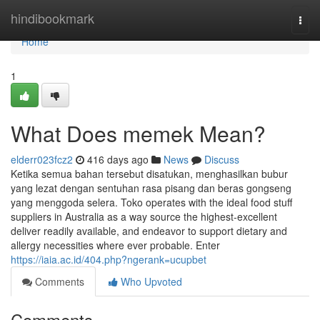
Home
hindibookmark
Togg
navi
Home
1
What Does memek Mean?
elderr023fcz2
416 days ago
News
Discuss
Ketika semua bahan tersebut disatukan, menghasilkan bubur
yang lezat dengan sentuhan rasa pisang dan beras gongseng
yang menggoda selera. Toko operates with the ideal food stuff
suppliers in Australia as a way source the highest-excellent
deliver readily available, and endeavor to support dietary and
allergy necessities where ever probable. Enter
https://iaia.ac.id/404.php?ngerank=ucupbet
Comments
Who Upvoted
Comments