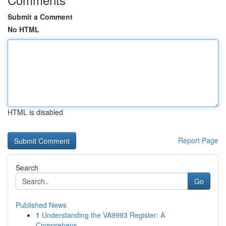
Submit a Comment
No HTML
HTML is disabled
Report Page
Search
Go
Published News
1
Understanding the VA9993 Register: A
Comprehens...