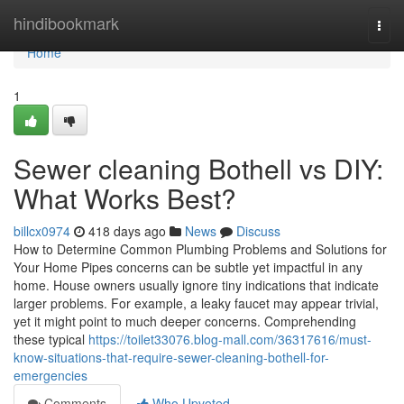
Home
hindibookmark
Togg
navi
Home
1
Sewer cleaning Bothell vs DIY:
What Works Best?
billcx0974
418 days ago
News
Discuss
How to Determine Common Plumbing Problems and Solutions for
Your Home Pipes concerns can be subtle yet impactful in any
home. House owners usually ignore tiny indications that indicate
larger problems. For example, a leaky faucet may appear trivial,
yet it might point to much deeper concerns. Comprehending
these typical
https://toilet33076.blog-mall.com/36317616/must-
know-situations-that-require-sewer-cleaning-bothell-for-
emergencies
Comments
Who Upvoted