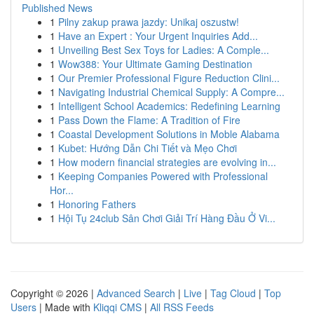
Published News
1
Pilny zakup prawa jazdy: Unikaj oszustw!
1
Have an Expert : Your Urgent Inquiries Add...
1
Unveiling Best Sex Toys for Ladies: A Comple...
1
Wow388: Your Ultimate Gaming Destination
1
Our Premier Professional Figure Reduction Clini...
1
Navigating Industrial Chemical Supply: A Compre...
1
Intelligent School Academics: Redefining Learning
1
Pass Down the Flame: A Tradition of Fire
1
Coastal Development Solutions in Moble Alabama
1
Kubet: Hướng Dẫn Chi Tiết và Mẹo Chơi
1
How modern financial strategies are evolving in...
1
Keeping Companies Powered with Professional
Hor...
1
Honoring Fathers
1
Hội Tụ 24club Sân Chơi Giải Trí Hàng Đầu Ở Vi...
Copyright © 2026 |
Advanced Search
|
Live
|
Tag Cloud
|
Top
Users
| Made with
Kliqqi CMS
|
All RSS Feeds