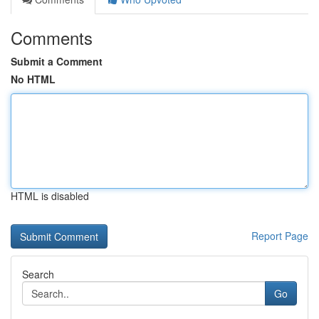
Comments
Submit a Comment
No HTML
HTML is disabled
Report Page
Search
Go