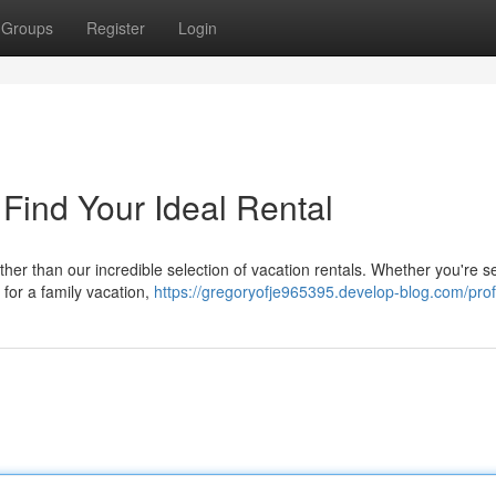
Groups
Register
Login
 Find Your Ideal Rental
urther than our incredible selection of vacation rentals. Whether you're 
 for a family vacation,
https://gregoryofje965395.develop-blog.com/prof