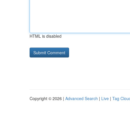
HTML is disabled
Copyright © 2026 |
Advanced Search
|
Live
|
Tag Clou