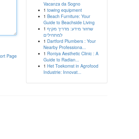
Vacanza da Sogno
1
towing equipment
1
Beach Furniture: Your
Guide to Beachside Living
1
שחזור מידע: מדריך מקיף
למתחילים
1
Dartford Plumbers : Your
Nearby Professiona...
1
Roniya Aesthetic Clinic : A
ort Page
Guide to Radian...
1
Het Toekomst in Agrofood
Industrie: Innovat...