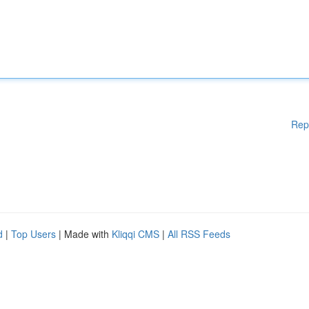
Rep
d
|
Top Users
| Made with
Kliqqi CMS
|
All RSS Feeds