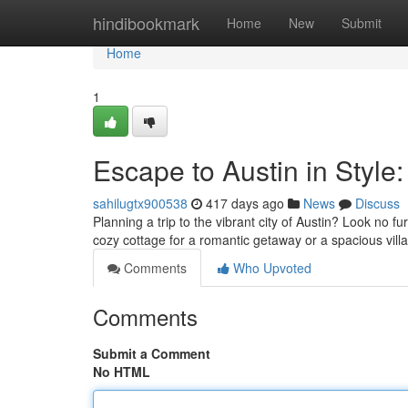
Home
hindibookmark
Home
New
Submit
Home
1
Escape to Austin in Style:
sahilugtx900538
417 days ago
News
Discuss
Planning a trip to the vibrant city of Austin? Look no f
cozy cottage for a romantic getaway or a spacious villa
Comments
Who Upvoted
Comments
Submit a Comment
No HTML