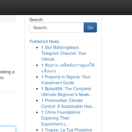
Search
Go
Published News
1
Slot Mahjongways
Telegram Channel: Your
Ultimat...
1
ฟันยาง: เคล็ดลับการดูแลให้
แข็งแรง
seeking a
1
Property in Nigeria: Your
ile
Investment Guide
1
Bplay888: The Complete
Ultimate Beginner's Newb...
1
Photovoltaic Climate
Control: A Sustainable Hea...
1
China Foundations:
Exploring Their
Experiment.c...
1
Tropea: La Tua Prossima