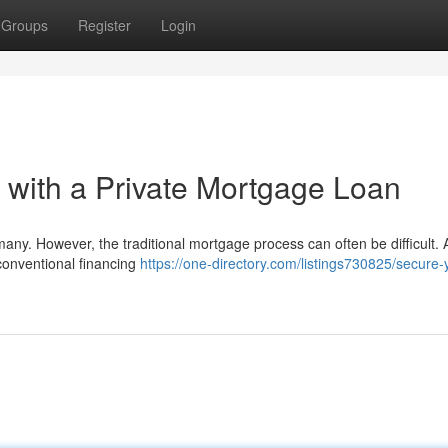
Groups
Register
Login
with a Private Mortgage Loan
y. However, the traditional mortgage process can often be difficult. A
conventional financing
https://one-directory.com/listings730825/secure-