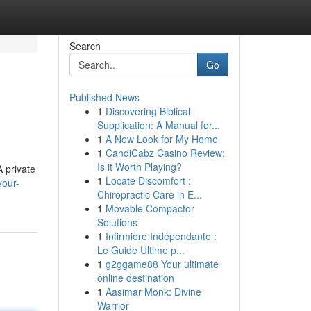
Search
Go
Published News
1
Discovering Biblical
Supplication: A Manual for...
1
A New Look for My Home
1
CandiCabz Casino Review:
Is it Worth Playing?
 private
1
Locate Discomfort :
your-
Chiropractic Care in E...
1
Movable Compactor
Solutions
1
Infirmière Indépendante :
Le Guide Ultime p...
1
g2ggame88 Your ultimate
online destination
1
Aasimar Monk: Divine
Warrior