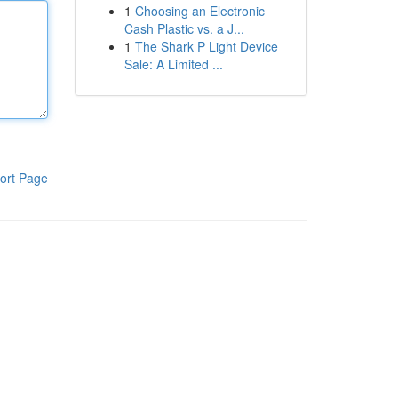
1
Choosing an Electronic
Cash Plastic vs. a J...
1
The Shark P Light Device
Sale: A Limited ...
ort Page