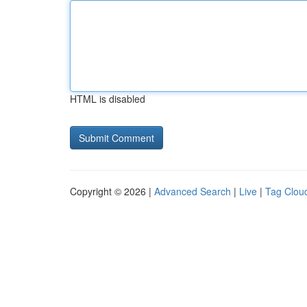
HTML is disabled
Copyright © 2026 |
Advanced Search
|
Live
|
Tag Clou