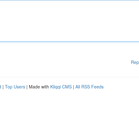
Rep
d
|
Top Users
| Made with
Kliqqi CMS
|
All RSS Feeds