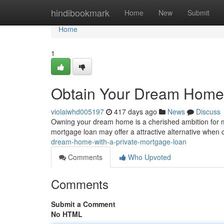
Home
hindibookmark
Home
New
Submit
Home
1
Obtain Your Dream Home 
violaiwhd005197
417 days ago
News
Discuss
Owning your dream home is a cherished ambition for man
mortgage loan may offer a attractive alternative when 
dream-home-with-a-private-mortgage-loan
Comments
Who Upvoted
Comments
Submit a Comment
No HTML