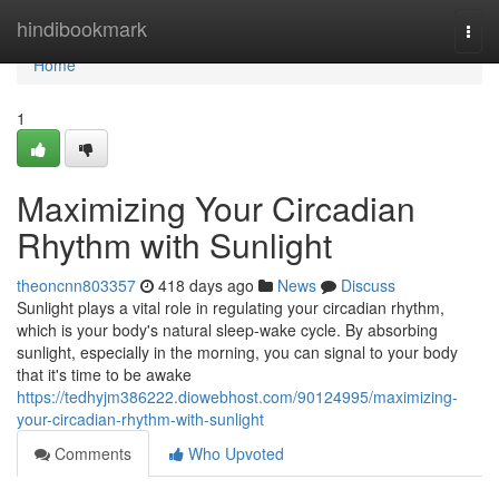
Home
hindibookmark
Togg
navi
Home
1
Maximizing Your Circadian
Rhythm with Sunlight
theoncnn803357
418 days ago
News
Discuss
Sunlight plays a vital role in regulating your circadian rhythm,
which is your body's natural sleep-wake cycle. By absorbing
sunlight, especially in the morning, you can signal to your body
that it's time to be awake
https://tedhyjm386222.diowebhost.com/90124995/maximizing-
your-circadian-rhythm-with-sunlight
Comments
Who Upvoted