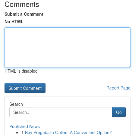
Comments
Submit a Comment
No HTML
HTML is disabled
Report Page
Search
Go
Published News
1
Buy Pregabalin Online: A Convenient Option?