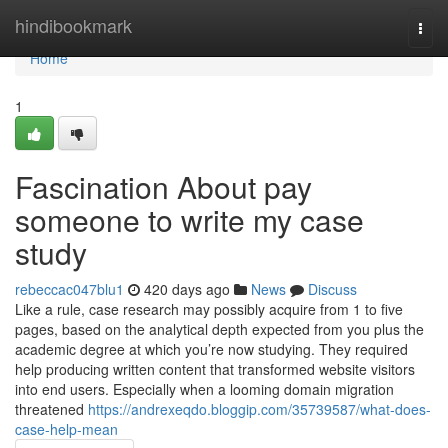
Home
hindibookmark
Togg
navi
Home
1
Fascination About pay
someone to write my case
study
rebeccac047blu1
420 days ago
News
Discuss
Like a rule, case research may possibly acquire from 1 to five
pages, based on the analytical depth expected from you plus the
academic degree at which you’re now studying. They required
help producing written content that transformed website visitors
into end users. Especially when a looming domain migration
threatened
https://andrexeqdo.bloggip.com/35739587/what-does-
case-help-mean