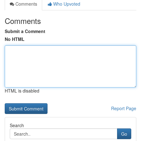
Comments
Who Upvoted
Comments
Submit a Comment
No HTML
HTML is disabled
Report Page
Search
Go