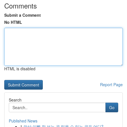
Comments
Submit a Comment
No HTML
HTML is disabled
Report Page
Search
Go
Published News
1
안산 이빨 잘 보는 곳 믿을 수 있는 곳은 어디?