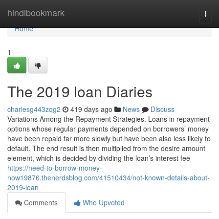
Home
hindibookmark
Togg
navi
Home
1
The 2019 loan Diaries
charlesg443zqg2
419 days ago
News
Discuss
Variations Among the Repayment Strategies. Loans in repayment
options whose regular payments depended on borrowers’ money
have been repaid far more slowly but have been also less likely to
default. The end result is then multiplied from the desire amount
element, which is decided by dividing the loan’s interest fee
https://need-to-borrow-money-
now19876.thenerdsblog.com/41510434/not-known-details-about-
2019-loan
Comments
Who Upvoted