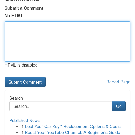
Submit a Comment
No HTML
HTML is disabled
Report Page
Search
Go
Published News
1
Lost Your Car Key? Replacement Options & Costs
1
Boost Your YouTube Channel: A Beginner's Guide