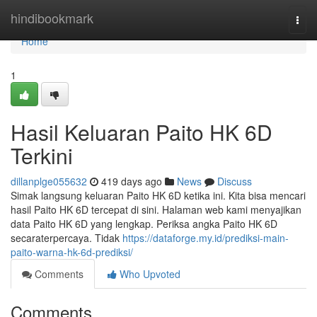
Home
hindibookmark
Togg
navi
Home
1
Hasil Keluaran Paito HK 6D
Terkini
dillanplge055632
419 days ago
News
Discuss
Simak langsung keluaran Paito HK 6D ketika ini. Kita bisa mencari
hasil Paito HK 6D tercepat di sini. Halaman web kami menyajikan
data Paito HK 6D yang lengkap. Periksa angka Paito HK 6D
secaraterpercaya. Tidak
https://dataforge.my.id/prediksi-main-
paito-warna-hk-6d-prediksi/
Comments
Who Upvoted
Comments