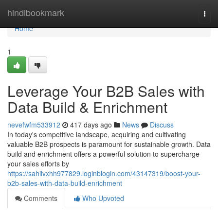
Home
hindibookmark
Togg
navi
Home
1
Leverage Your B2B Sales with
Data Build & Enrichment
nevefwfm533912
417 days ago
News
Discuss
In today's competitive landscape, acquiring and cultivating
valuable B2B prospects is paramount for sustainable growth. Data
build and enrichment offers a powerful solution to supercharge
your sales efforts by
https://sahilvxhh977829.loginblogin.com/43147319/boost-your-
b2b-sales-with-data-build-enrichment
Comments
Who Upvoted