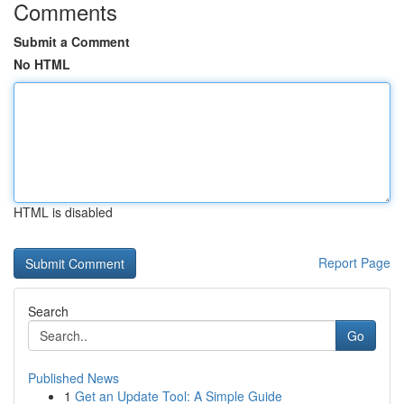
Comments
Submit a Comment
No HTML
HTML is disabled
Report Page
Search
Go
Published News
1
Get an Update Tool: A Simple Guide