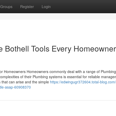
Groups
Register
Login
ce Bothell Tools Every Homeowner
s for Homeowners Homeowners commonly deal with a range of Plumbing
he complexities of their Plumbing systems is essential for reliable manage
 that can arise and the simple
https://edwingugr372604.total-blog.com
ttle-asap-60908370