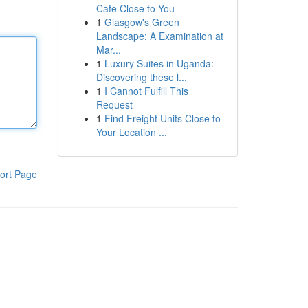
Cafe Close to You
1
Glasgow's Green
Landscape: A Examination at
Mar...
1
Luxury Suites in Uganda:
Discovering these l...
1
I Cannot Fulfill This
Request
1
Find Freight Units Close to
Your Location ...
ort Page