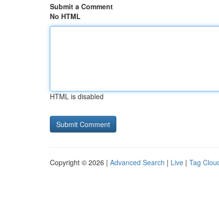
Submit a Comment
No HTML
HTML is disabled
Copyright © 2026 |
Advanced Search
|
Live
|
Tag Clou