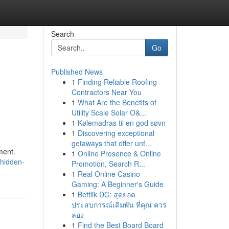
Search
Go
Published News
1
Finding Reliable Roofing
Contractors Near You
1
What Are the Benefits of
Utility Scale Solar O&...
1
Kølemadras til en god søvn
1
Discovering exceptional
getaways that offer unf...
ment.
1
Online Presence & Online
/hidden-
Promotion, Search R...
1
Real Online Casino
Gaming: A Beginner's Guide
1
Betflik DC: สุดยอด
ประสบการณ์เดิมพัน ที่คุณ ควร
ลอง
1
Find the Best Board Board