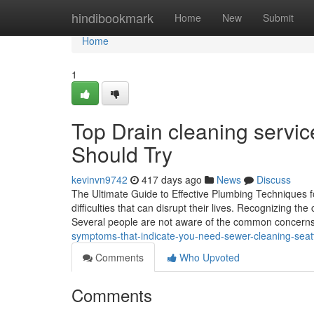
Home
hindibookmark
Home
New
Submit
Home
1
Top Drain cleaning servi
Should Try
kevinvn9742
417 days ago
News
Discuss
The Ultimate Guide to Effective Plumbing Technique
difficulties that can disrupt their lives. Recognizing t
Several people are not aware of the common concerns
symptoms-that-indicate-you-need-sewer-cleaning-sea
Comments
Who Upvoted
Comments