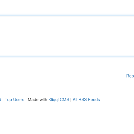
Rep
d
|
Top Users
| Made with
Kliqqi CMS
|
All RSS Feeds