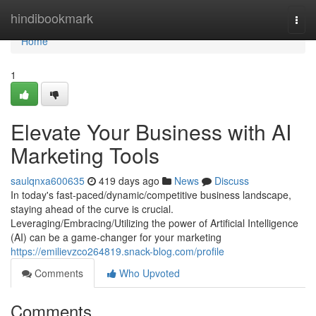
Home
hindibookmark
Togg
navi
Home
1
Elevate Your Business with AI
Marketing Tools
saulqnxa600635
419 days ago
News
Discuss
In today's fast-paced/dynamic/competitive business landscape,
staying ahead of the curve is crucial.
Leveraging/Embracing/Utilizing the power of Artificial Intelligence
(AI) can be a game-changer for your marketing
https://emilievzco264819.snack-blog.com/profile
Comments
Who Upvoted
Comments