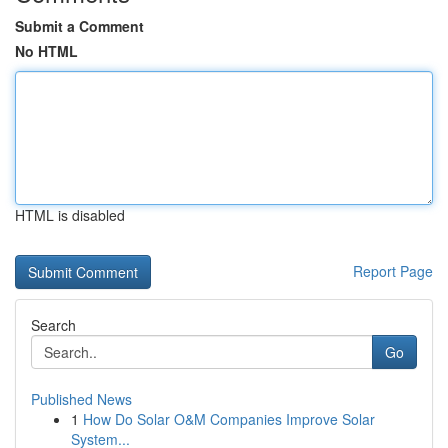
Submit a Comment
No HTML
HTML is disabled
Report Page
Search
Go
Published News
1
How Do Solar O&M Companies Improve Solar
System...