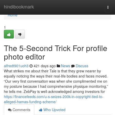
Home
hindibookmark
Togg
navi
Home
1
The 5-Second Trick For profile
photo editor
alfredt901uoh3
421 days ago
News
Discuss
What strikes me about their Tale is that they grew nearer by
equally noticing the ways their real-life bodies and faces moved.
“Our very first conversation was when she complimented me on
my posture because I had comprehensive physique monitoring,”
he tells me. ZebPay is well-acknowledged among investors for
https://financefeeds.com/u-s-seizes-200k-in-copyright-tied-to-
alleged-hamas-funding-scheme/
Comments
Who Upvoted