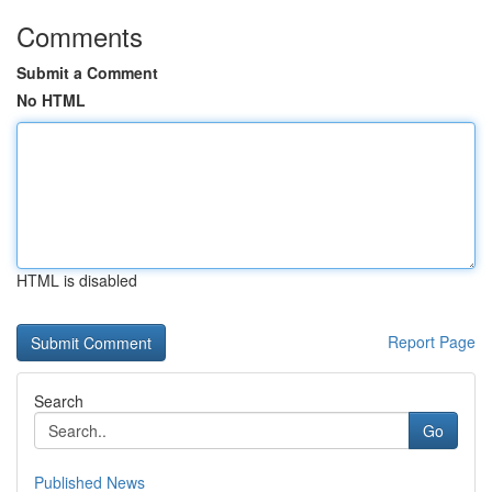
Comments
Submit a Comment
No HTML
HTML is disabled
Report Page
Search
Go
Published News