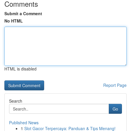
Comments
Submit a Comment
No HTML
HTML is disabled
Report Page
Search
Go
Published News
1
Slot Gacor Terpercaya: Panduan & Tips Menang!