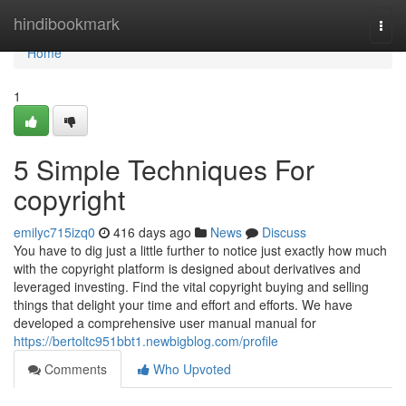
Home
hindibookmark
Togg
navi
Home
1
5 Simple Techniques For
copyright
emilyc715izq0
416 days ago
News
Discuss
You have to dig just a little further to notice just exactly how much
with the copyright platform is designed about derivatives and
leveraged investing. Find the vital copyright buying and selling
things that delight your time and effort and efforts. We have
developed a comprehensive user manual manual for
https://bertoltc951bbt1.newbigblog.com/profile
Comments
Who Upvoted