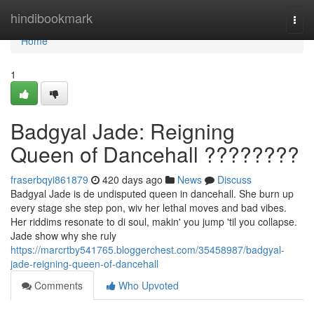
Home
hindibookmark
Togg
navi
Home
1
Badgyal Jade: Reigning
Queen of Dancehall ????????
fraserbqyi861879
420 days ago
News
Discuss
Badgyal Jade is de undisputed queen in dancehall. She burn up
every stage she step pon, wiv her lethal moves and bad vibes.
Her riddims resonate to di soul, makin' you jump 'til you collapse.
Jade show why she ruly
https://marcrtby541765.bloggerchest.com/35458987/badgyal-
jade-reigning-queen-of-dancehall
Comments
Who Upvoted