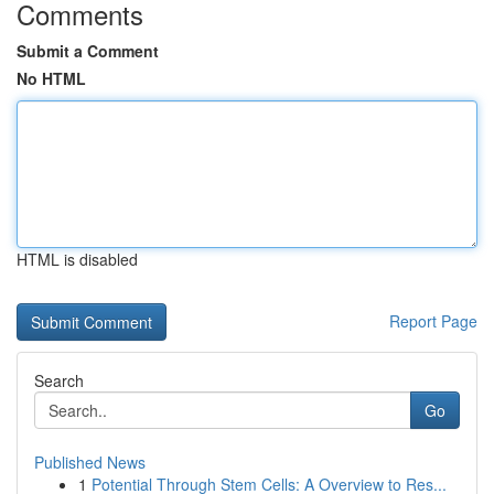
Comments
Submit a Comment
No HTML
HTML is disabled
Report Page
Search
Go
Published News
1
Potential Through Stem Cells: A Overview to Res...