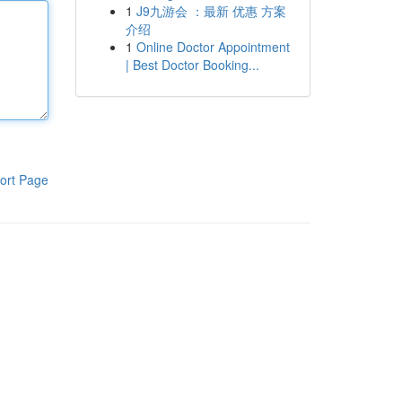
1
J9九游会 ：最新 优惠 方案
介绍
1
Online Doctor Appointment
| Best Doctor Booking...
ort Page