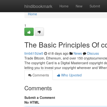
Home
hindibookmark
Home
New
Submit
Home
1
The Basic Principles Of c
timb615izw5
418 days ago
News
Discuss
Trade Bitcoin, Ethereum, and over 150 cryptocurrencie
The copyright Card is a Digital Mastercard copyright de
letting you to invest your copyright wherever and Wh
Comments
Who Upvoted
Comments
Submit a Comment
No HTML