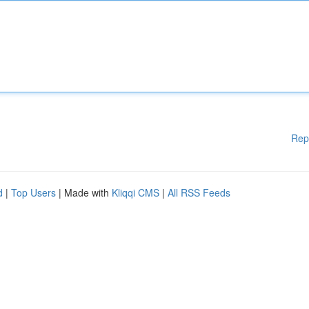
Rep
d
|
Top Users
| Made with
Kliqqi CMS
|
All RSS Feeds