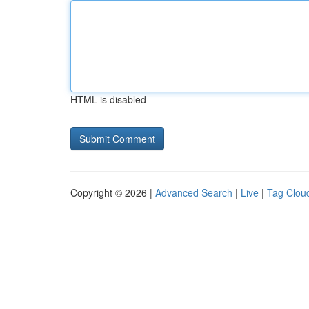
HTML is disabled
Copyright © 2026 |
Advanced Search
|
Live
|
Tag Clou