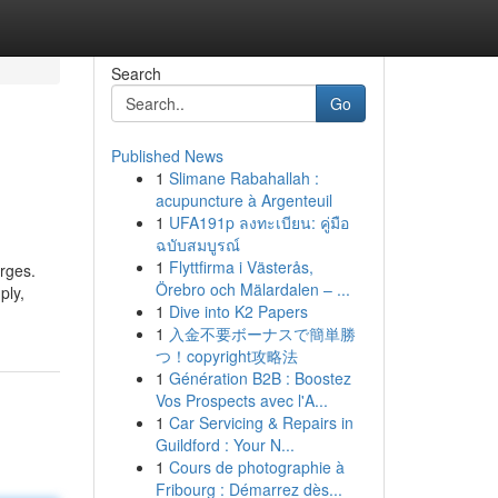
Search
Go
Published News
1
Slimane Rabahallah :
acupuncture à Argenteuil
1
UFA191p ลงทะเบียน: คู่มือ
ฉบับสมบูรณ์
1
Flyttfirma i Västerås,
rges.
Örebro och Mälardalen – ...
ply,
1
Dive into K2 Papers
1
入金不要ボーナスで簡単勝
つ！copyright攻略法
1
Génération B2B : Boostez
Vos Prospects avec l'A...
1
Car Servicing & Repairs in
Guildford : Your N...
1
Cours de photographie à
Fribourg : Démarrez dès...