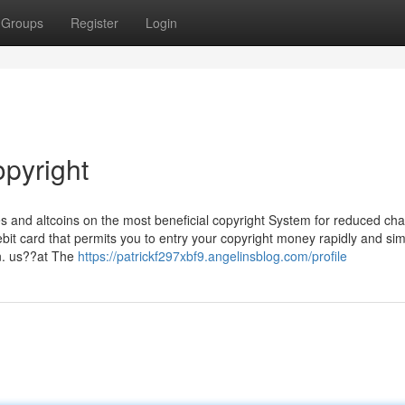
Groups
Register
Login
opyright
s and altcoins on the most beneficial copyright System for reduced cha
bit card that permits you to entry your copyright money rapidly and sim
en. us??at The
https://patrickf297xbf9.angelinsblog.com/profile