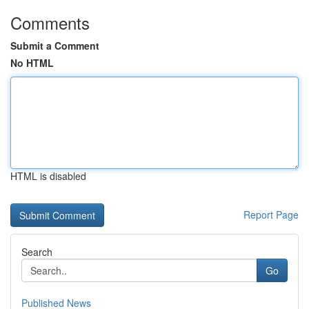
Comments
Submit a Comment
No HTML
HTML is disabled
Report Page
Search
Go
Published News