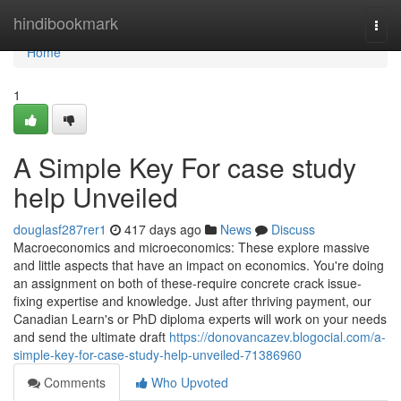
Home
hindibookmark
Togg
navi
Home
1
A Simple Key For case study
help Unveiled
douglasf287rer1
417 days ago
News
Discuss
Macroeconomics and microeconomics: These explore massive
and little aspects that have an impact on economics. You're doing
an assignment on both of these-require concrete crack issue-
fixing expertise and knowledge. Just after thriving payment, our
Canadian Learn's or PhD diploma experts will work on your needs
and send the ultimate draft
https://donovancazev.blogocial.com/a-
simple-key-for-case-study-help-unveiled-71386960
Comments
Who Upvoted