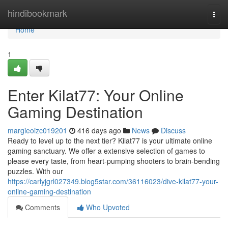
Home
hindibookmark
Togg
navi
Home
1
Enter Kilat77: Your Online
Gaming Destination
margieoizc019201
416 days ago
News
Discuss
Ready to level up to the next tier? Kilat77 is your ultimate online
gaming sanctuary. We offer a extensive selection of games to
please every taste, from heart-pumping shooters to brain-bending
puzzles. With our
https://carlyjgrl027349.blog5star.com/36116023/dive-kilat77-your-
online-gaming-destination
Comments
Who Upvoted