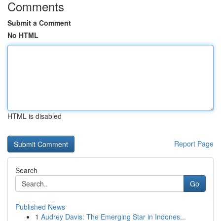
Comments
Submit a Comment
No HTML
HTML is disabled
Report Page
Search
Go
Published News
1
Audrey Davis: The Emerging Star in Indones...