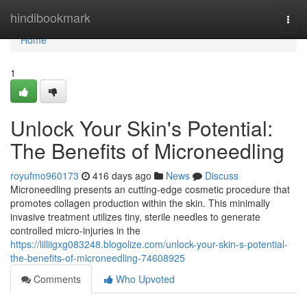
Home
hindibookmark
Togg
navi
Home
1
Unlock Your Skin's Potential:
The Benefits of Microneedling
royufmo960173
416 days ago
News
Discuss
Microneedling presents an cutting-edge cosmetic procedure that
promotes collagen production within the skin. This minimally
invasive treatment utilizes tiny, sterile needles to generate
controlled micro-injuries in the
https://lilliigxg083248.blogolize.com/unlock-your-skin-s-potential-
the-benefits-of-microneedling-74608925
Comments
Who Upvoted