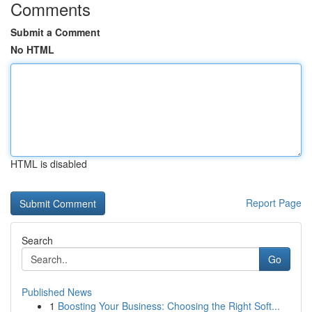
Comments
Submit a Comment
No HTML
HTML is disabled
Report Page
Search
Go
Published News
1
Boosting Your Business: Choosing the Right Soft...