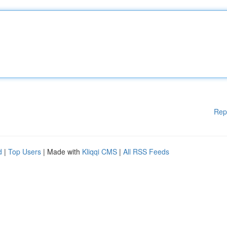
Rep
d
|
Top Users
| Made with
Kliqqi CMS
|
All RSS Feeds