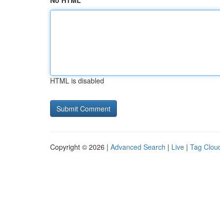
No HTML
HTML is disabled
Copyright © 2026 |
Advanced Search
|
Live
|
Tag Clou