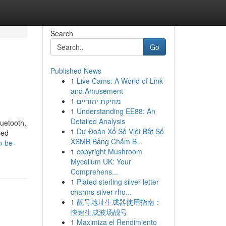
Search
Go
Published News
1
Live Cams: A World of Link
and Amusement
1
מוזיקת יהודיים
1
Understanding EE88: An
Detailed Analysis
luetooth,
1
Dự Đoán Xổ Số Việt Bắt Số
sed
XSMB Bảng Chấm B...
n-be-
1
copyright Mushroom
Mycelium UK: Your
Comprehens...
1
Plated sterling silver letter
charms silver rho...
1
靓号地址生成器使用指南：
快速生成波场靓号
1
Maximiza el Rendimiento