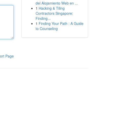
del Alojamiento Web en ...
1
Hacking & Tiling
Contractors Singapore:
Finding...
1
Finding Your Path : A Guide
to Counseling
ort Page