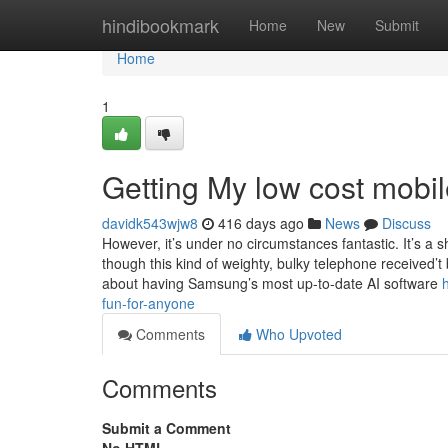
Home
hindibookmark
Home
New
Submit
Home
1
Getting My low cost mobi
davidk543wjw8
416 days ago
News
Discuss
However, it’s under no circumstances fantastic. It’s a
though this kind of weighty, bulky telephone received’t 
about having Samsung’s most up-to-date AI software
fun-for-anyone
Comments
Who Upvoted
Comments
Submit a Comment