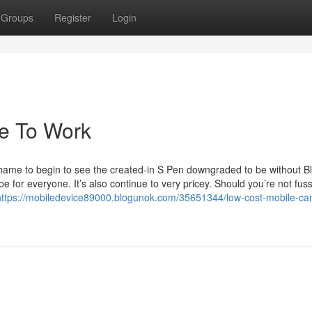
Groups
Register
Login
le To Work
 shame to begin to see the created-in S Pen downgraded to be without B
be for everyone. It’s also continue to very pricey. Should you’re not fus
https://mobiledevice89000.blogunok.com/35651344/low-cost-mobile-ca