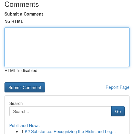
Comments
Submit a Comment
No HTML
HTML is disabled
Report Page
Search
Go
Published News
1
K2 Substance: Recognizing the Risks and Leg...