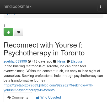
Home
hindibookmark
Togg
navi
Home
1
Reconnect with Yourself:
Psychotherapy in Toronto
zoebhzf039999
418 days ago
News
Discuss
In the bustling metropolis of Toronto, life can often feel
overwhelming. Within the constant rush, it's easy to lose sight of
yourselves. Seeking professional help through psychotherapy can
be a transformative journey
https://gretatkjz579689.jiliblog.com/92228279/rekindle-with-
yourself-psychotherapy-in-toronto
Comments
Who Upvoted