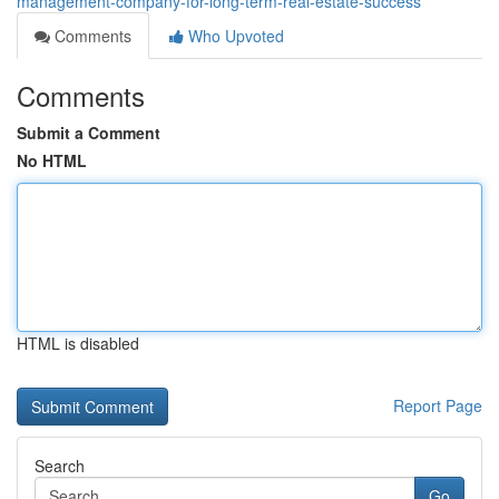
management-company-for-long-term-real-estate-success
Comments
Who Upvoted
Comments
Submit a Comment
No HTML
HTML is disabled
Report Page
Search
Go