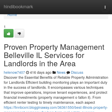
Home
hindibookmark
Togg
navi
Home
1
Proven Property Management
Belleville IL Services for
Landlords in the Area
helenow7407
416 days ago
News
Discuss
Discover the Essential Benefits of Reliable Property Administration
for Landlords Efficient building monitoring plays an important duty
in the success of landlords. It encompasses various techniques
that improve operations, improve tenant experiences, and protect
financial investments (property management o fallon il). From
efficient renter testing to timely maintenance, each aspect
https://finnbcxni.blogginaway.com/36361550/best-illinois-property-