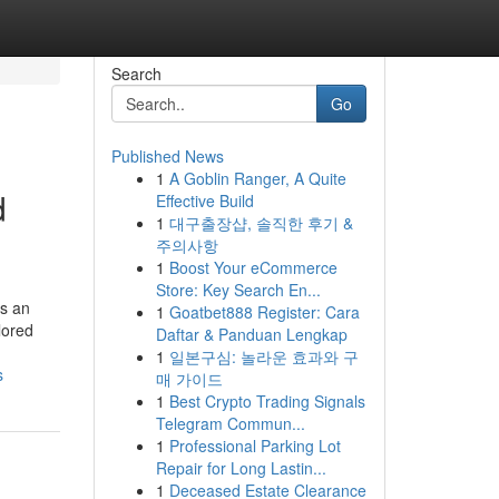
Search
Go
Published News
1
A Goblin Ranger, A Quite
d
Effective Build
1
대구출장샵, 솔직한 후기 &
주의사항
1
Boost Your eCommerce
Store: Key Search En...
ys an
1
Goatbet888 Register: Cara
lored
Daftar & Panduan Lengkap
1
일본구심: 놀라운 효과와 구
s
매 가이드
1
Best Crypto Trading Signals
Telegram Commun...
1
Professional Parking Lot
Repair for Long Lastin...
1
Deceased Estate Clearance