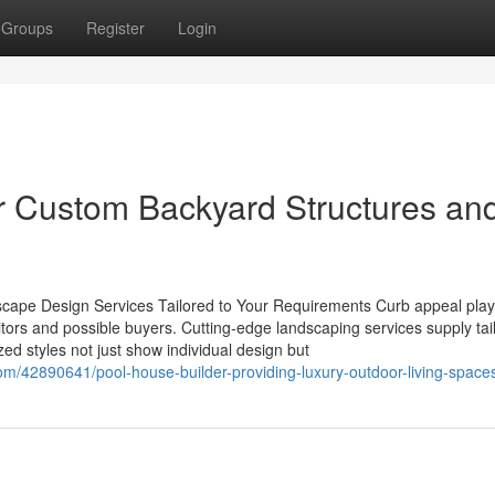
Groups
Register
Login
or Custom Backyard Structures an
cape Design Services Tailored to Your Requirements Curb appeal pla
sitors and possible buyers. Cutting-edge landscaping services supply tai
zed styles not just show individual design but
om/42890641/pool-house-builder-providing-luxury-outdoor-living-space