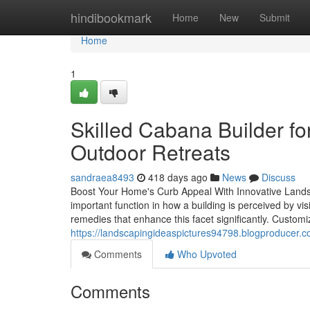
Home
hindibookmark
Home
New
Submit
Home
1
Skilled Cabana Builder f
Outdoor Retreats
sandraea8493
418 days ago
News
Discuss
Boost Your Home's Curb Appeal With Innovative Lands
important function in how a building is perceived by vi
remedies that enhance this facet significantly. Customi
https://landscapingideaspictures94798.blogproducer.c
Comments
Who Upvoted
Comments