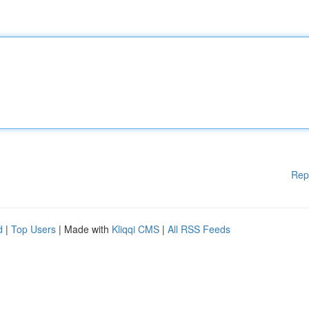
Rep
d
|
Top Users
| Made with
Kliqqi CMS
|
All RSS Feeds