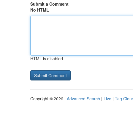
Submit a Comment
No HTML
HTML is disabled
Copyright © 2026 |
Advanced Search
|
Live
|
Tag Clou