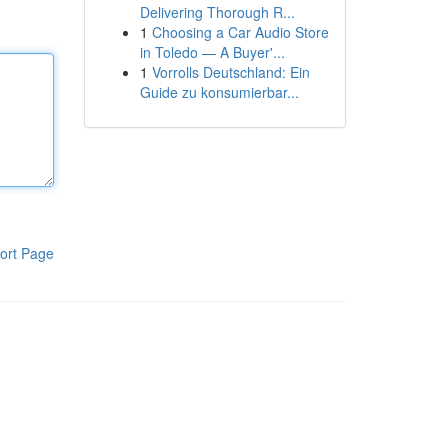
Delivering Thorough R...
1
Choosing a Car Audio Store
in Toledo — A Buyer'...
1
Vorrolls Deutschland: Ein
Guide zu konsumierbar...
ort Page