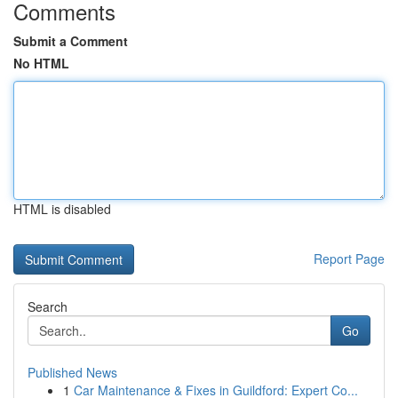
Comments
Submit a Comment
No HTML
HTML is disabled
Report Page
Search
Go
Published News
1
Car Maintenance & Fixes in Guildford: Expert Co...