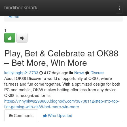
Home
hindibookmark
Togg
navi
Home
1
Play, Bet & Celebrate at OK88
– Bet More, Win More
kaitlynpgbp213733
417 days ago
News
Discuss
About OK88 Discover a world of opportunity at OK88, where
fairness and fun come together. With a optimized design for both
PC and mobile, OK88 makes betting effortless from any device.
OK88 is recognized for its
https://vinnynkwu298600.blognody.com/38708112/step-into-top-
tier-gaming-with-ok88-bet-more-win-more
Comments
Who Upvoted