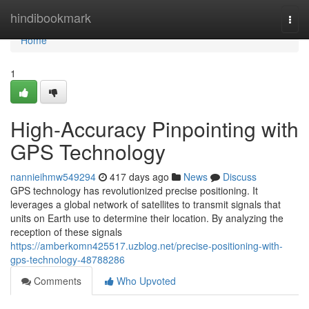
Home
hindibookmark
Togg
navi
Home
1
High-Accuracy Pinpointing with
GPS Technology
nannieihmw549294
417 days ago
News
Discuss
GPS technology has revolutionized precise positioning. It
leverages a global network of satellites to transmit signals that
units on Earth use to determine their location. By analyzing the
reception of these signals
https://amberkomn425517.uzblog.net/precise-positioning-with-
gps-technology-48788286
Comments
Who Upvoted