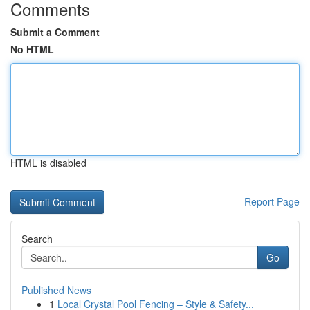
Comments
Submit a Comment
No HTML
HTML is disabled
Report Page
Search
Go
Published News
1
Local Crystal Pool Fencing – Style & Safety...