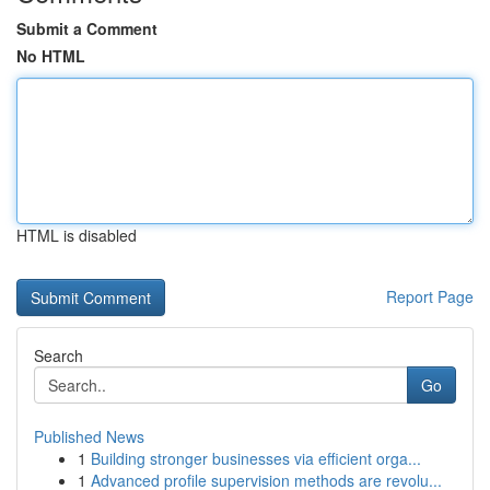
Submit a Comment
No HTML
HTML is disabled
Report Page
Search
Go
Published News
1
Building stronger businesses via efficient orga...
1
Advanced profile supervision methods are revolu...