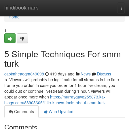
Home
hindibookmark
Togg
navi
Home
1
5 Simple Techniques For smm
turk
caoimheaeqm849098
419 days ago
News
Discuss
☀️ Viewers will probably be legitimate for all streams in the time
frame you order. in case you order for 1 hour livestream, you
could quit or continue livestream during 1 hour, viewers will
appear once more when
https://murrayqavg255873.ka-
blogs.com/88903606/little-known-facts-about-smm-turk
Comments
Who Upvoted
Comments