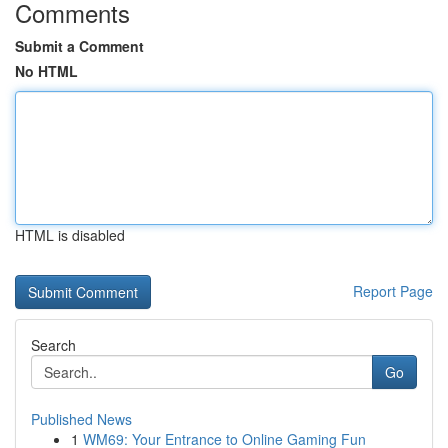
Comments
Submit a Comment
No HTML
HTML is disabled
Report Page
Search
Go
Published News
1
WM69: Your Entrance to Online Gaming Fun