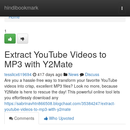
Home
hindibookmark
Togg
navi
Home
1
Extract YouTube Videos to
MP3 with Y2Mate
tesslicx619694
417 days ago
News
Discuss
Are you a hassle-free way to transform your favorite YouTube
videos into crisp, excellent MP3 files? Look no more, because
Y2Mate is here to rescue the day! This powerful online tool lets
you effortlessly download any
https://sabrinavhtn866508.blogchaat.com/35384247/extract-
youtube-videos-to-mp3-with-y2mate
Comments
Who Upvoted