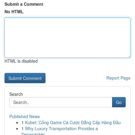
Submit a Comment
No HTML
HTML is disabled
Report Page
Search
Go
Published News
1
Kubet: Cổng Game Cá Cược Đẳng Cấp Hàng Đầu
1
Why Luxury Transportation Provides a
Dependable...