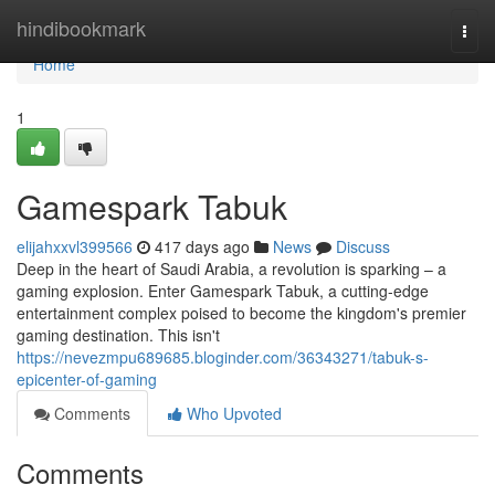
Home
hindibookmark
Togg
navi
Home
1
Gamespark Tabuk
elijahxxvl399566
417 days ago
News
Discuss
Deep in the heart of Saudi Arabia, a revolution is sparking – a
gaming explosion. Enter Gamespark Tabuk, a cutting-edge
entertainment complex poised to become the kingdom's premier
gaming destination. This isn't
https://nevezmpu689685.bloginder.com/36343271/tabuk-s-
epicenter-of-gaming
Comments
Who Upvoted
Comments