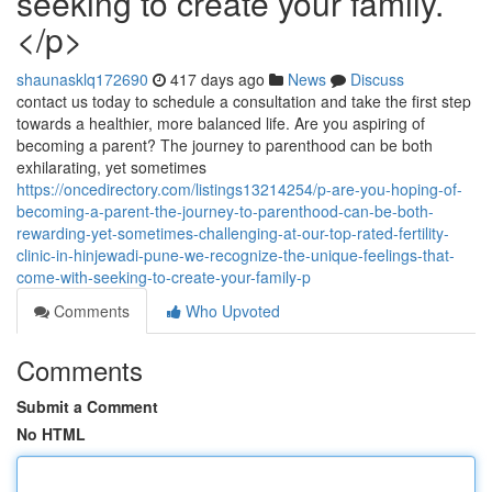
seeking to create your family.
</p>
shaunasklq172690
417 days ago
News
Discuss
contact us today to schedule a consultation and take the first step
towards a healthier, more balanced life. Are you aspiring of
becoming a parent? The journey to parenthood can be both
exhilarating, yet sometimes
https://oncedirectory.com/listings13214254/p-are-you-hoping-of-
becoming-a-parent-the-journey-to-parenthood-can-be-both-
rewarding-yet-sometimes-challenging-at-our-top-rated-fertility-
clinic-in-hinjewadi-pune-we-recognize-the-unique-feelings-that-
come-with-seeking-to-create-your-family-p
Comments
Who Upvoted
Comments
Submit a Comment
No HTML