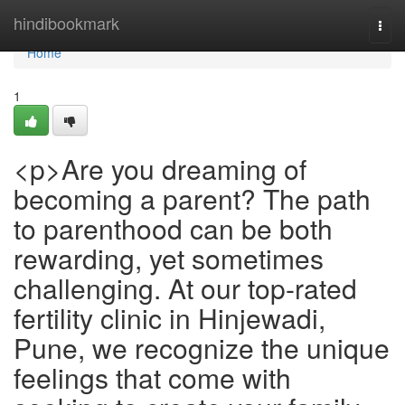
Home
hindibookmark
Togg
navi
Home
1
<p>Are you dreaming of
becoming a parent? The path
to parenthood can be both
rewarding, yet sometimes
challenging. At our top-rated
fertility clinic in Hinjewadi,
Pune, we recognize the unique
feelings that come with