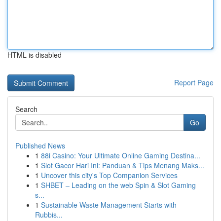
HTML is disabled
Report Page
Search
Go
Published News
1
88i Casino: Your Ultimate Online Gaming Destina...
1
Slot Gacor Hari Ini: Panduan & Tips Menang Maks...
1
Uncover this city's Top Companion Services
1
SHBET – Leading on the web Spin & Slot Gaming
s...
1
Sustainable Waste Management Starts with
Rubbis...