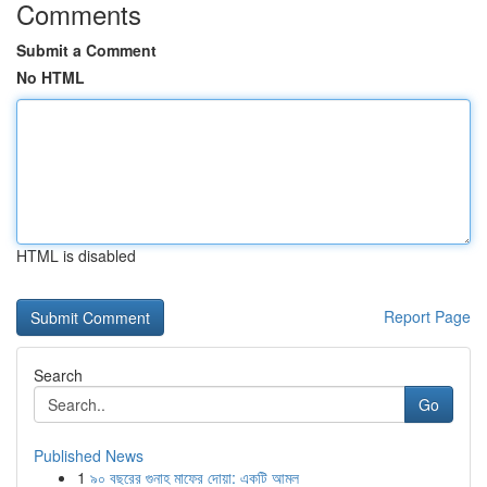
Comments
Submit a Comment
No HTML
HTML is disabled
Report Page
Search
Go
Published News
1
৯০ বছরের গুনাহ মাফের দোয়া: একটি আমল