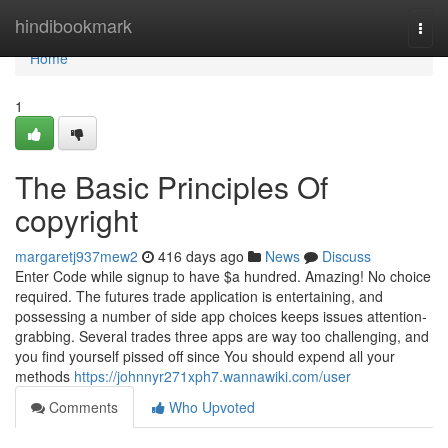
Home
hindibookmark
Togg
navi
Home
1
The Basic Principles Of
copyright
margaretj937mew2
416 days ago
News
Discuss
Enter Code while signup to have $a hundred. Amazing! No choice
required. The futures trade application is entertaining, and
possessing a number of side app choices keeps issues attention-
grabbing. Several trades three apps are way too challenging, and
you find yourself pissed off since You should expend all your
methods
https://johnnyr271xph7.wannawiki.com/user
Comments
Who Upvoted