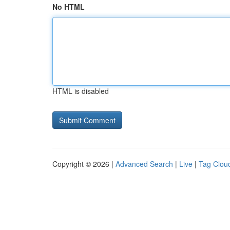
No HTML
HTML is disabled
Copyright © 2026 |
Advanced Search
|
Live
|
Tag Clou