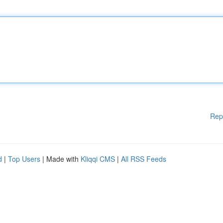
Rep
d
|
Top Users
| Made with
Kliqqi CMS
|
All RSS Feeds