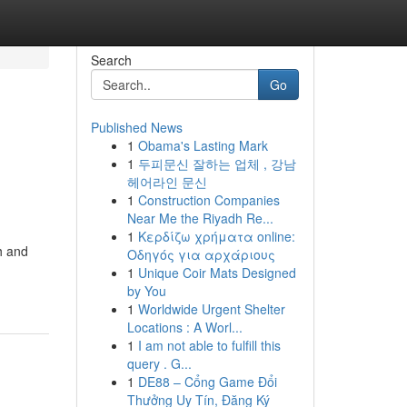
Search
Go
Published News
1
Obama's Lasting Mark
1
두피문신 잘하는 업체 , 강남
헤어라인 문신
1
Construction Companies
Near Me the Riyadh Re...
1
Κερδίζω χρήματα online:
h and
Οδηγός για αρχάριους
1
Unique Coir Mats Designed
by You
1
Worldwide Urgent Shelter
Locations : A Worl...
1
I am not able to fulfill this
query . G...
1
DE88 – Cổng Game Đổi
Thưởng Uy Tín, Đăng Ký