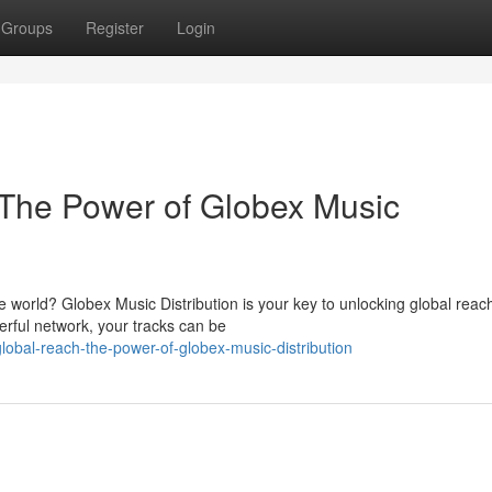
Groups
Register
Login
 The Power of Globex Music
e world? Globex Music Distribution is your key to unlocking global reac
erful network, your tracks can be
global-reach-the-power-of-globex-music-distribution