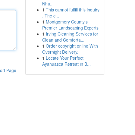
Nha...
1
This cannot fulfill this inquiry
. The c...
1
Montgomery County's
Premier Landscaping Experts
1
Irving Cleaning Services for
Clean and Comforta...
1
Order copyright online With
Overnight Delivery.
1
Locate Your Perfect
Ayahuasca Retreat in B...
ort Page