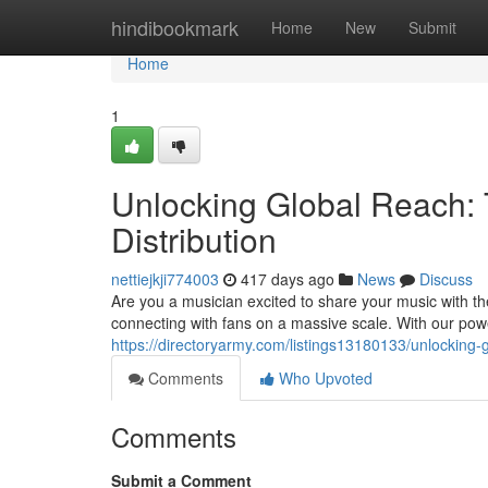
Home
hindibookmark
Home
New
Submit
Home
1
Unlocking Global Reach:
Distribution
nettiejkji774003
417 days ago
News
Discuss
Are you a musician excited to share your music with th
connecting with fans on a massive scale. With our pow
https://directoryarmy.com/listings13180133/unlocking-
Comments
Who Upvoted
Comments
Submit a Comment