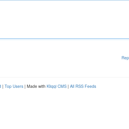
Rep
d
|
Top Users
| Made with
Kliqqi CMS
|
All RSS Feeds