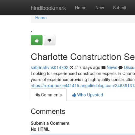
Home
hindibookmark
Home
New
Submit
Home
1
Charlotte Construction Se
sabrinahvhk014702
417 days ago
News
Discu
Looking for experienced construction experts in Charl
years of experience providing high-quality construction 
https://roxanndzle441415.angelinsblog.com/34636131/c
Comments
Who Upvoted
Comments
Submit a Comment
No HTML