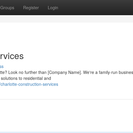
Groups
Register
Login
rvices
ss
otte? Look no further than [Company Name]. We're a family-run busines
solutions to residential and
harlotte-construction-services