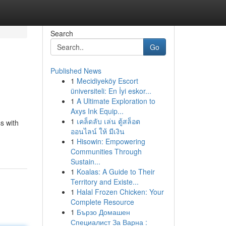
Search
Go
Published News
1
Mecidiyeköy Escort
üniversiteli: En İyi eskor...
1
A Ultimate Exploration to
Axys Ink Equip...
1
เคล็ดลับ เล่น ตู้สล็อต
s with
ออนไลน์ ให้ มีเงิน
1
Hisowin: Empowering
Communities Through
Sustain...
1
Koalas: A Guide to Their
Territory and Existe...
1
Halal Frozen Chicken: Your
Complete Resource
1
Бързо Домашен
Специалист За Варна :