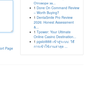
Отговори за...
1
Done On Command Review
– Worth Buying?
1
DentaSmile Pro Review
2026: Honest Assessment
&...
1
Tpower: Your Ultimate
Online Casino Destination...
1
pgslot888 เข้าสู่ระบบ: วิธี
การเข้าใช้งานล่าสุด ...
ort Page