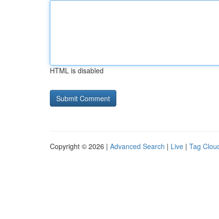
HTML is disabled
Copyright © 2026 |
Advanced Search
|
Live
|
Tag Clou