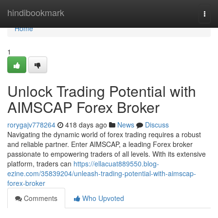
Home
hindibookmark
Togg
navi
Home
1
Unlock Trading Potential with
AIMSCAP Forex Broker
rorygajv778264
418 days ago
News
Discuss
Navigating the dynamic world of forex trading requires a robust
and reliable partner. Enter AIMSCAP, a leading Forex broker
passionate to empowering traders of all levels. With its extensive
platform, traders can
https://ellacuat889550.blog-
ezine.com/35839204/unleash-trading-potential-with-aimscap-
forex-broker
Comments
Who Upvoted