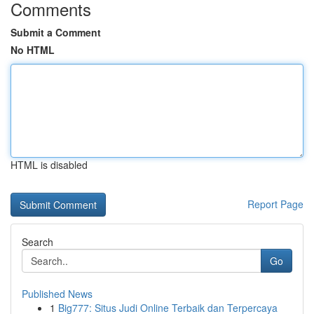
Comments
Submit a Comment
No HTML
HTML is disabled
Report Page
Search
Go
Published News
1
Big777: Situs Judi Online Terbaik dan Terpercaya