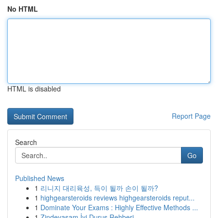
No HTML
HTML is disabled
Report Page
Search
Go
Published News
1
리니지 대리육성, 득이 될까 손이 될까?
1
highgearsteroids reviews highgearsteroids reput...
1
Dominate Your Exams : Highly Effective Methods ...
1
Zindeyasam İyi Duruş Rehberi