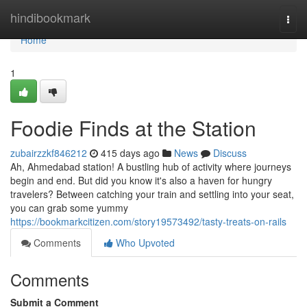
Home
hindibookmark
Togg
navi
Home
1
Foodie Finds at the Station
zubairzzkf846212
415 days ago
News
Discuss
Ah, Ahmedabad station! A bustling hub of activity where journeys
begin and end. But did you know it's also a haven for hungry
travelers? Between catching your train and settling into your seat,
you can grab some yummy
https://bookmarkcitizen.com/story19573492/tasty-treats-on-rails
Comments
Who Upvoted
Comments
Submit a Comment