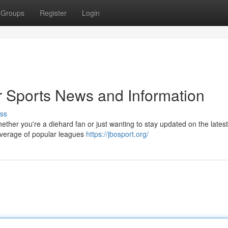
Groups
Register
Login
 Sports News and Information
ss
hether you're a diehard fan or just wanting to stay updated on the lates
overage of popular leagues
https://jbosport.org/