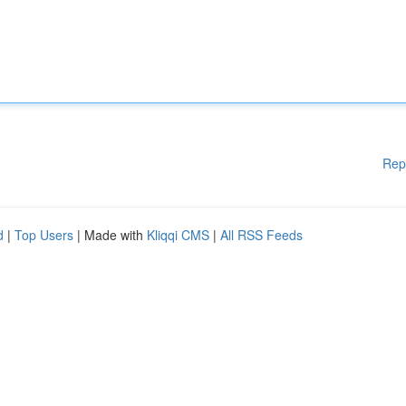
Rep
d
|
Top Users
| Made with
Kliqqi CMS
|
All RSS Feeds