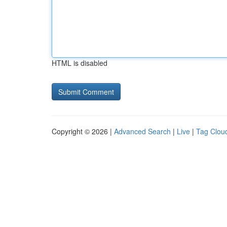
HTML is disabled
Copyright © 2026 |
Advanced Search
|
Live
|
Tag Clou