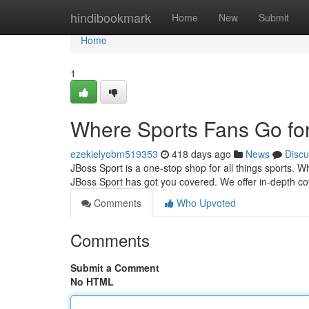
Home
hindibookmark
Home
New
Submit
Home
1
Where Sports Fans Go for
ezekielyobm519353
418 days ago
News
Discu
JBoss Sport is a one-stop shop for all things sports. W
JBoss Sport has got you covered. We offer in-depth c
Comments
Who Upvoted
Comments
Submit a Comment
No HTML