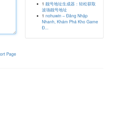
1
靓号地址生成器：轻松获取
波场靓号地址
1
nohuwin – Đăng Nhập
Nhanh, Khám Phá Kho Game
Đ...
ort Page