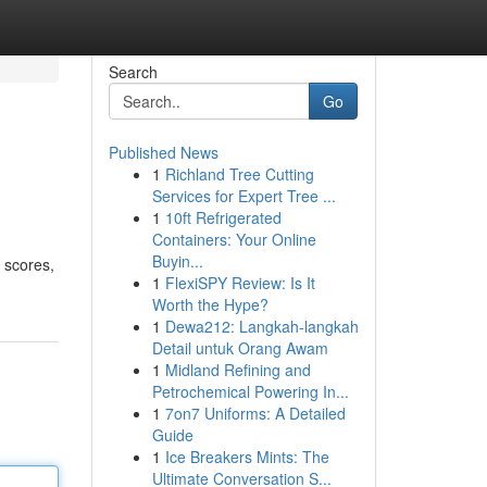
Search
Go
Published News
1
Richland Tree Cutting
Services for Expert Tree ...
1
10ft Refrigerated
Containers: Your Online
Buyin...
t scores,
1
FlexiSPY Review: Is It
Worth the Hype?
1
Dewa212: Langkah-langkah
Detail untuk Orang Awam
1
Midland Refining and
Petrochemical Powering In...
1
7on7 Uniforms: A Detailed
Guide
1
Ice Breakers Mints: The
Ultimate Conversation S...