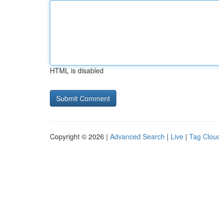
HTML is disabled
Copyright © 2026 |
Advanced Search
|
Live
|
Tag Clou