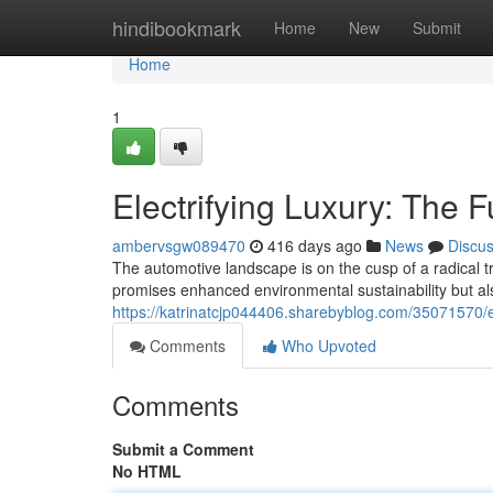
Home
hindibookmark
Home
New
Submit
Home
1
Electrifying Luxury: The 
ambervsgw089470
416 days ago
News
Discu
The automotive landscape is on the cusp of a radical tra
promises enhanced environmental sustainability but a
https://katrinatcjp044406.sharebyblog.com/35071570/el
Comments
Who Upvoted
Comments
Submit a Comment
No HTML