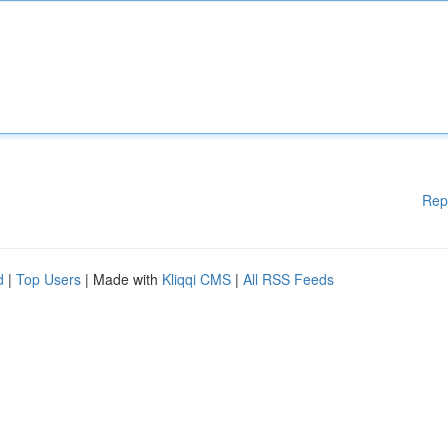
Rep
d
|
Top Users
| Made with
Kliqqi CMS
|
All RSS Feeds