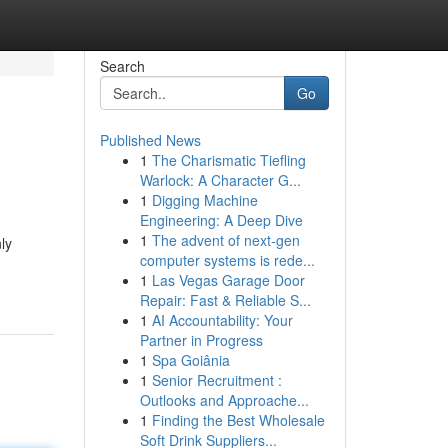
Search
Go
Published News
1
The Charismatic Tiefling
Warlock: A Character G...
1
Digging Machine
Engineering: A Deep Dive
1
The advent of next-gen
ly
computer systems is rede...
1
Las Vegas Garage Door
Repair: Fast & Reliable S...
1
AI Accountability: Your
Partner in Progress
1
Spa Goiânia
1
Senior Recruitment :
Outlooks and Approache...
1
Finding the Best Wholesale
Soft Drink Suppliers...