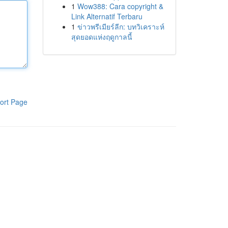
1
Wow388: Cara copyright &
Link Alternatif Terbaru
1
ข่าวพรีเมียร์ลีก: บทวิเคราะห์
สุดยอดแห่งฤดูกาลนี้
ort Page