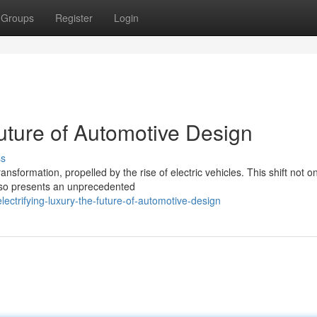
Groups
Register
Login
Future of Automotive Design
ss
nsformation, propelled by the rise of electric vehicles. This shift not on
lso presents an unprecedented
ectrifying-luxury-the-future-of-automotive-design