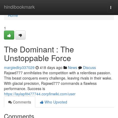
Home
hindibookmark
Togg
navi
Home
1
The Dominant : The
Unstoppable Force
margiedlrp337029
418 days ago
News
Discuss
Rajawd777 annihilates the competition with a relentless passion.
This beast conquers every challenge, leaving rivals in their wake.
With glacial precision, Rajawd777 commands a flawless
performance. Success is
https://laylapfit477744.corpfinwiki.com/user
Comments
Who Upvoted
Comments