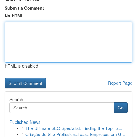
Submit a Comment
No HTML
HTML is disabled
Report Page
Search
Go
Published News
1
The Ultimate SEO Specialist: Finding the Top Ta...
1
Criação de Site Profissional para Empresas em G...