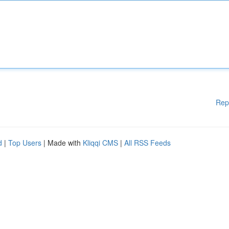
Rep
d
|
Top Users
| Made with
Kliqqi CMS
|
All RSS Feeds