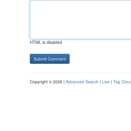
HTML is disabled
Copyright © 2026 |
Advanced Search
|
Live
|
Tag Clou