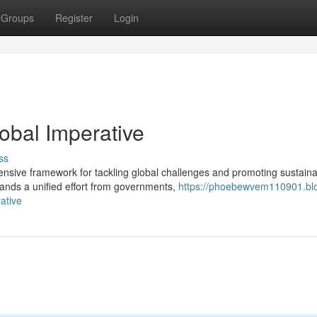
Groups
Register
Login
obal Imperative
ss
sive framework for tackling global challenges and promoting sustaina
nds a unified effort from governments,
https://phoebewvem110901.bl
ative