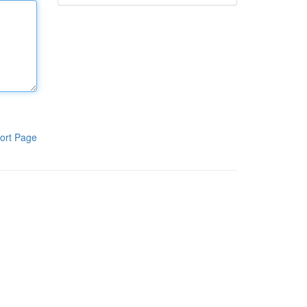
ort Page