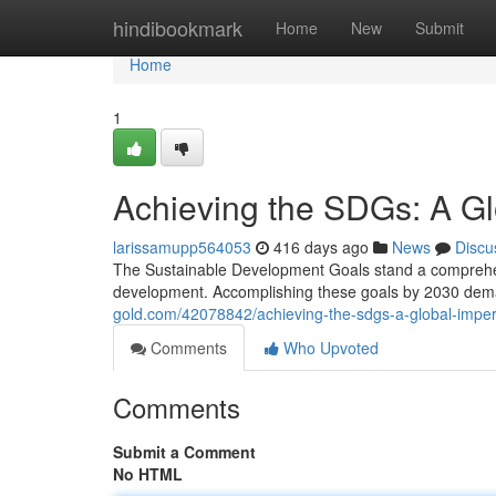
Home
hindibookmark
Home
New
Submit
Home
1
Achieving the SDGs: A Gl
larissamupp564053
416 days ago
News
Discu
The Sustainable Development Goals stand a comprehen
development. Accomplishing these goals by 2030 dema
gold.com/42078842/achieving-the-sdgs-a-global-imper
Comments
Who Upvoted
Comments
Submit a Comment
No HTML