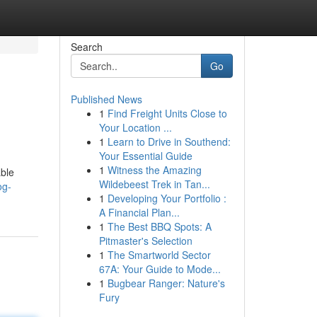
Search
Go
Published News
1
Find Freight Units Close to
Your Location ...
1
Learn to Drive in Southend:
Your Essential Guide
1
Witness the Amazing
ble
Wildebeest Trek in Tan...
og-
1
Developing Your Portfolio :
A Financial Plan...
1
The Best BBQ Spots: A
Pitmaster's Selection
1
The Smartworld Sector
67A: Your Guide to Mode...
1
Bugbear Ranger: Nature's
Fury