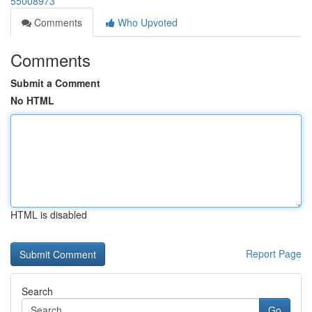
55008973
Comments
Who Upvoted
Comments
Submit a Comment
No HTML
HTML is disabled
Report Page
Search
Go