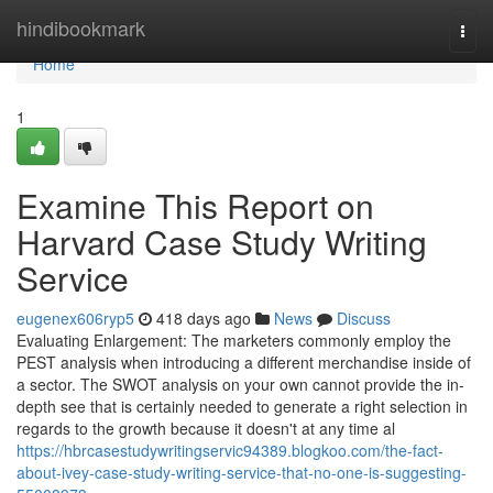
Home
hindibookmark
Togg
navi
Home
1
Examine This Report on
Harvard Case Study Writing
Service
eugenex606ryp5
418 days ago
News
Discuss
Evaluating Enlargement: The marketers commonly employ the
PEST analysis when introducing a different merchandise inside of
a sector. The SWOT analysis on your own cannot provide the in-
depth see that is certainly needed to generate a right selection in
regards to the growth because it doesn't at any time al
https://hbrcasestudywritingservic94389.blogkoo.com/the-fact-
about-ivey-case-study-writing-service-that-no-one-is-suggesting-